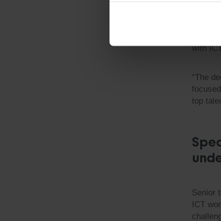
abundan
there w
past, we
team. T
with IC
“The de
focused
top tal
Spec
unde
Senior t
ICT wor
challen