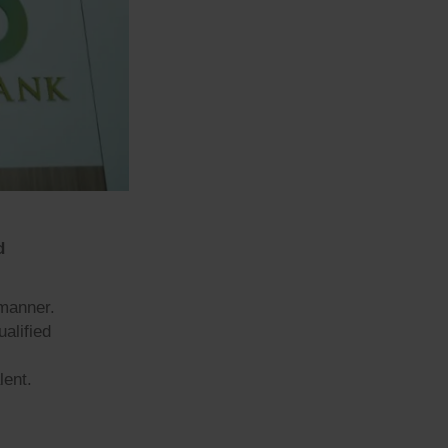
d
 manner.
ualified
lent.