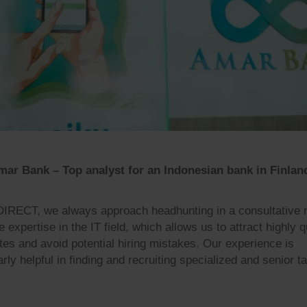
ar Bank – Top analyst for an Indonesian bank in Finlan
DIRECT, we always approach headhunting in a consultative
expertise in the IT field, which allows us to attract highly q
tes and avoid potential hiring mistakes. Our experience is
arly helpful in finding and recruiting specialized and senior ta