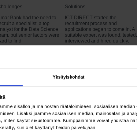
hallenges
Solutions
mar Bank had the need to
ICT DIRECT started the
ecruit a specialist, a top
recruitment process and
nalyst for the Data Science
applications began to come in. A
eam, but senior factors were
suitable expert was found, tested,
ard to find.
interviewed and hired quickly.
CT DIRECT understands that their role is to find a suitable,
chnically skilled and tested candidate – and then pass the ba
Yksityiskohdat
 us so that we can see if the candidate is a good fit for our
am and our values.”
itä
ni Heiskanen, Lead Data Scientist, PT Bank Amar
mme sisällön ja mainosten räätälöimiseen, sosiaalisen median
iseen. Lisäksi jaamme sosiaalisen median, mainosalan ja analy
, miten käytät sivustoamme. Kumppanimme voivat yhdistää näitä t
nk’s Data Science team, which offers digital banking servi
n kerätty, kun olet käyttänyt heidän palvelujaan.
s from Finland. Despite the shortage of talent, Finland has a