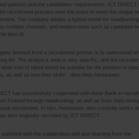
lied position and the candidates’ requirements. ICT DIRECT
 its recruitment process over the years to meet the unique n
uitment. The company adopts a hybrid model for headhunting
es multiple channels, and modern tools such as candidate te
he best fit.
ggest demand from a recruitment partner is to understand w
ing for. The analytics area is very specific, and the recruite
what kind of talent would be suitable for the position in spec
s, as well as test their skills”, describes Heiskanen.
ECT has successfully cooperated with Amar Bank in recruit
from Finland through headhunting, as well as from India throu
tional recruitment. In fact, Heiskanen, who currently works a
as also originally recruited by ICT DIRECT.
 satisfied with the cooperation and also learning from the