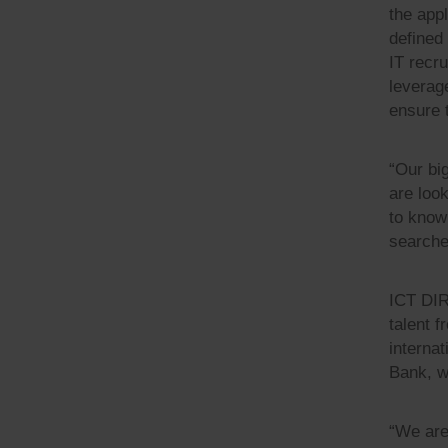
the app
defined
IT recr
leverag
ensure t
“Our bi
are look
to know 
searche
ICT DIR
talent 
interna
Bank, w
“We are