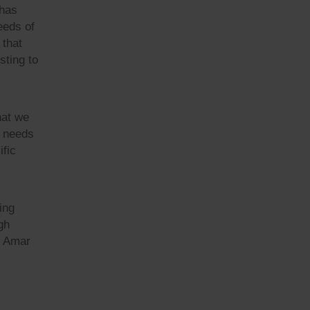
 has
eeds of
 that
sting to
hat we
r needs
ific
ing
gh
t Amar