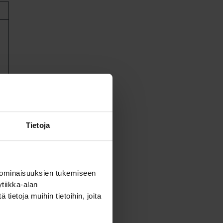
ll
Tietoja
 ominaisuuksien tukemiseen
tiikka-alan
ietoja muihin tietoihin, joita
ces,
n