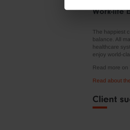
Work-life 
The happiest co
balance. All ma
healthcare syst
enjoy world-cla
Read more on
Read about the 
Client su