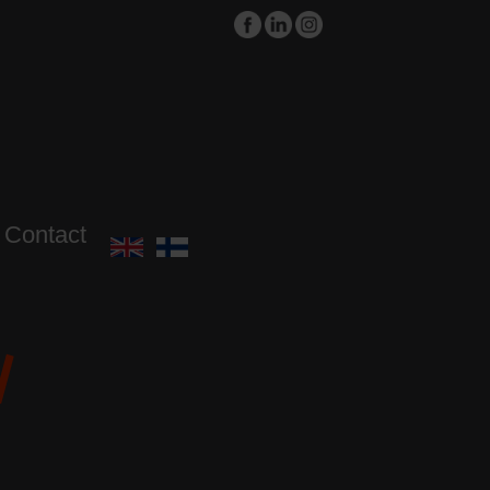
Contact