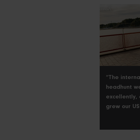
“The interna
headhunt w
excellently,
grew our US