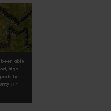
 been able
od, high-
perts for
urity IT.”