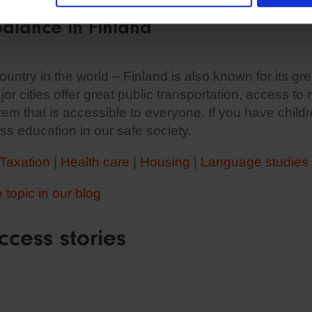
balance in Finland
untry in the world – Finland is also known for its gre
jor cities offer great public transportation, access to
em that is accessible to everyone. If you have child
ss education in our safe society.
Taxation
|
Health care
|
Housing
|
Language studies
topic in our blog
ccess stories