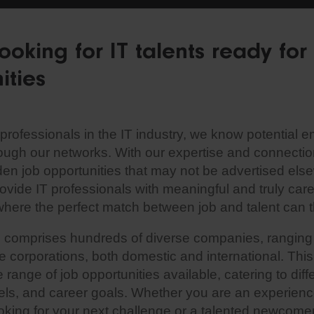
ooking for IT talents ready fo
ities
professionals in the IT industry, we know potential 
rough our networks. With our expertise and connectio
den job opportunities that may not be advertised els
rovide IT professionals with meaningful and truly ca
where the perfect match between job and talent can t
e comprises hundreds of diverse companies, ranging
ge corporations, both domestic and international. Thi
range of job opportunities available, catering to differ
els, and career goals. Whether you are an experienc
ooking for your next challenge or a talented newcome