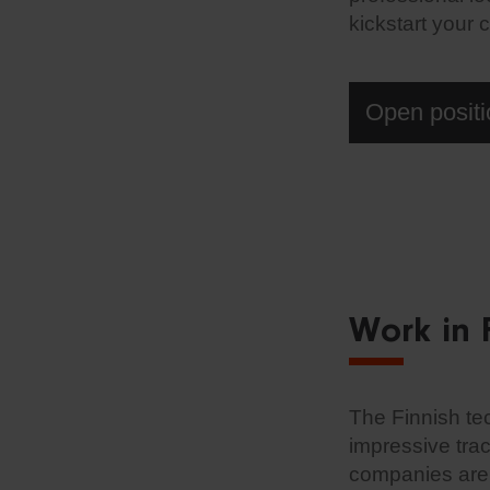
kickstart your 
Open positi
Work in 
The Finnish te
impressive tra
companies are l