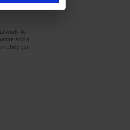
at work-life
 nature and a
ren, they can