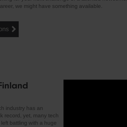
career, we might have something available.
ons
Finland
ch industry has an
ck record, yet, many tech
eft battling with a huge