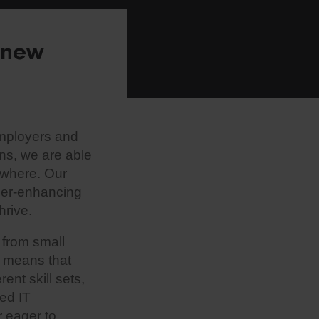
r new
employers and
ns, we are able
ewhere. Our
reer-enhancing
hrive.
 from small
s means that
ent skill sets,
ed IT
r eager to