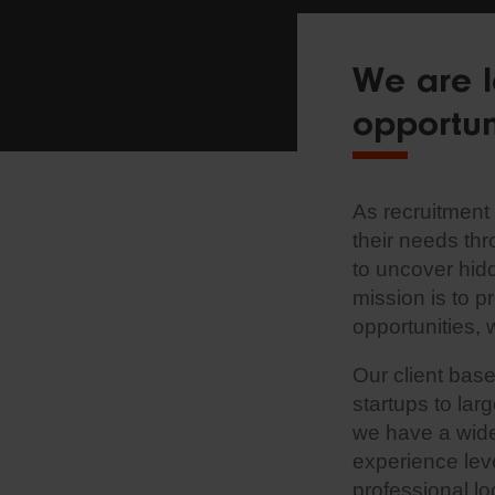
We are l
opportun
As recruitment 
their needs th
to uncover hid
mission is to p
opportunities, 
Our client bas
startups to lar
we have a wide 
experience lev
professional l