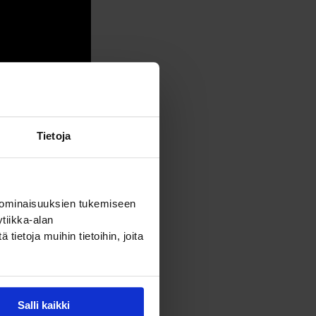
Tietoja
 ominaisuuksien tukemiseen
tiikka-alan
ietoja muihin tietoihin, joita
Salli kaikki