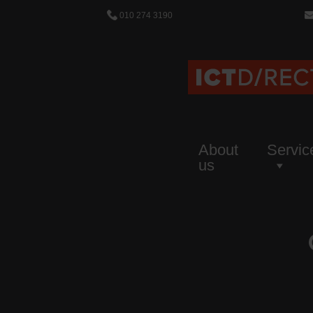
010 274 3190
About
Servic
us