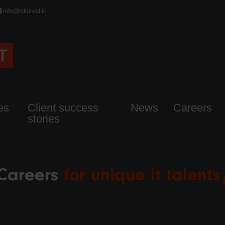
info@ictdirect.io
es
Client success
News
Careers
stories
Careers
for unique it talents