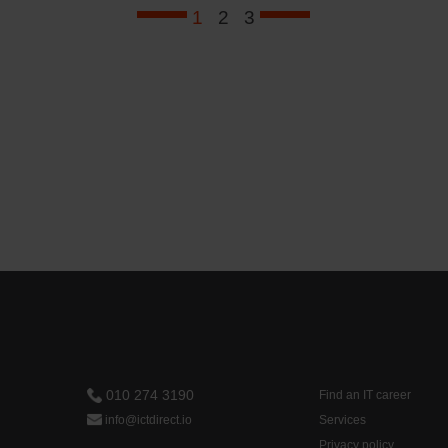
1
2
3
010 274 3190
Find an IT career
info@ictdirect.io
Services
Privacy policy