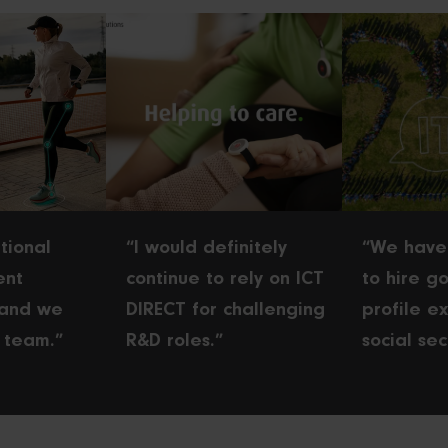
tional
“I would definitely
“We have
ent
continue to rely on ICT
to hire go
 and we
DIRECT for challenging
profile ex
 team.”
R&D roles.”
social sec