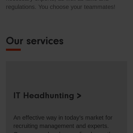
regulations. You choose your teammates!
Our services
IT Headhunting
An effective way in today’s market for
recruiting management and experts.