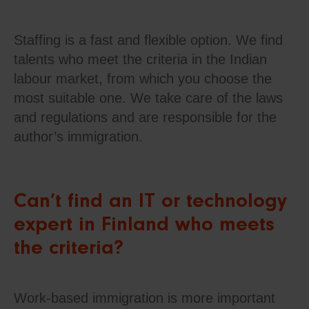
Staffing is a fast and flexible option. We find
talents who meet the criteria in the Indian
labour market, from which you choose the
most suitable one. We take care of the laws
and regulations and are responsible for the
author’s immigration.
Can’t find an IT or technology
expert in Finland who meets
the criteria?
Work-based immigration is more important