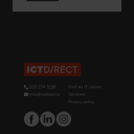
010 274 3190
Find an IT career
info@ictdirect.io
Services
Privacy policy