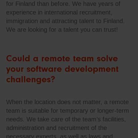
for Finland than before. We have years of
experience in international recruitment,
immigration and attracting talent to Finland.
We are looking for a talent you can trust!
Could a remote team solve
your software development
challenges?
When the location does not matter, a remote
team is suitable for temporary or longer-term
needs. We take care of the team’s facilities,
administration and recruitment of the
necessary experts, as well as laws and