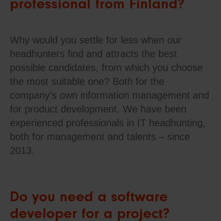
professional from Finland?
Why would you settle for less when our
headhunters find and attracts the best
possible candidates, from which you choose
the most suitable one? Both for the
company’s own information management and
for product development. We have been
experienced professionals in IT headhunting,
both for management and talents – since
2013.
Do you need a software
developer for a project?