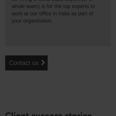
whole team) is for the top experts to
work at our office in India as part of
your organization.
Contact us