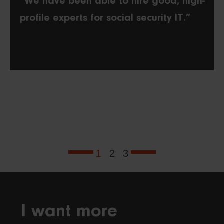
“We have been able to hire good, high-
profile experts for social security IT.”
1
2
3
I want more