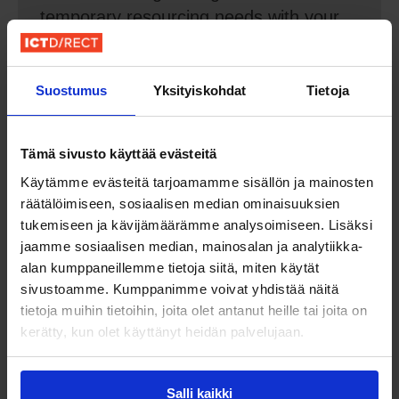
temporary resourcing needs with your
help. We advise and consult on which
direction to take in navigating the
growth.
Suostumus
Yksityiskohdat
Tietoja
Tämä sivusto käyttää evästeitä
Käytämme evästeitä tarjoamamme sisällön ja mainosten
räätälöimiseen, sosiaalisen median ominaisuuksien
tukemiseen ja kävijämäärämme analysoimiseen. Lisäksi
jaamme sosiaalisen median, mainosalan ja analytiikka-
alan kumppaneillemme tietoja siitä, miten käytät
sivustoamme. Kumppanimme voivat yhdistää näitä
Try & Hire
tietoja muihin tietoihin, joita olet antanut heille tai joita on
kerätty, kun olet käyttänyt heidän palvelujaan.
Resource risk-free and cost-effective.
The talent works through us on a year
Salli kaikki