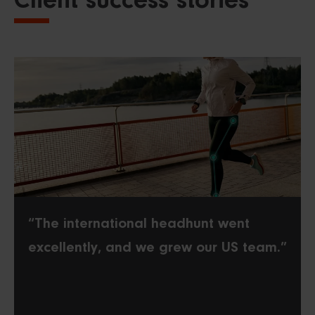
Client success stories
“The international headhunt went
excellently, and we grew our US team.”