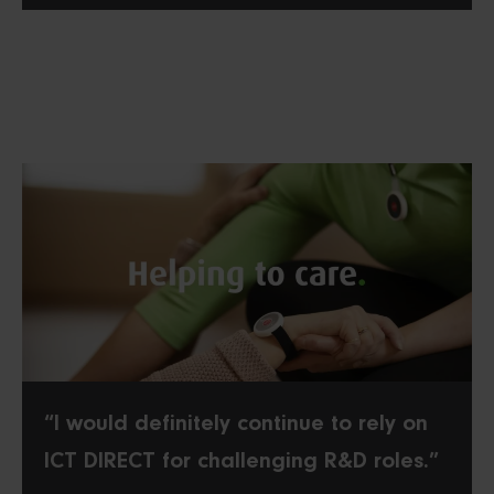
“I would definitely continue to rely on
ICT DIRECT for challenging R&D roles.”