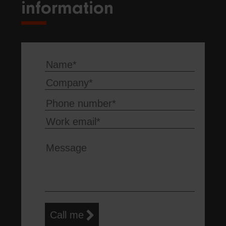
information