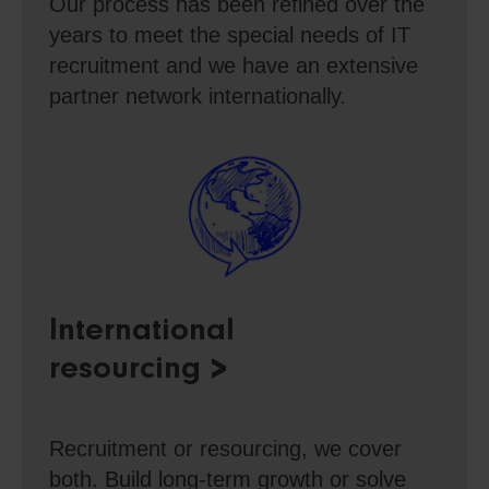
Our process has been refined over the
years to meet the special needs of IT
recruitment and we have an extensive
partner network internationally.
International
resourcing
Recruitment or resourcing, we cover
both. Build long-term growth or solve