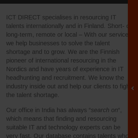
ICT DIRECT specialises in resourcing IT
talents internationally and in Finland. Short- or
long-term, remote or local – With our services
we help businesses to solve the talent
shortage and to grow. We are the Finnish
pioneer of international resourcing in the
Nordics and have years of experience in IT
headhunting and recruitment. We know the
industry inside out and help our clients to fight
the talent shortage.
Our office in India has always “
search on
“,
which means that finding and resourcing
suitable IT and technology experts can be
very fast. Our database contains talents who