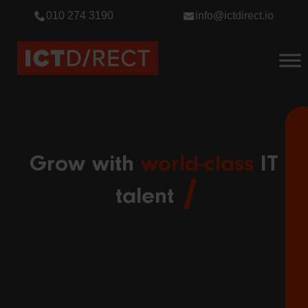
010 274 3190
info@ictdirect.io
Grow with
world-class
IT
talent