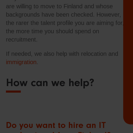
are willing to move to Finland and whose
backgrounds have been checked. However,
the rarer the talent profile you are aiming for,
the more time you should spend on
recruitment.
If needed, we also help with relocation and
immigration
.
How can we help?
Do you want to hire an IT