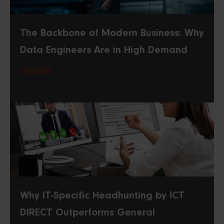
The Backbone of Modern Business: Why
Data Engineers Are in High Demand
2/10/2025
Why IT-Specific Headhunting by ICT
DIRECT Outperforms General