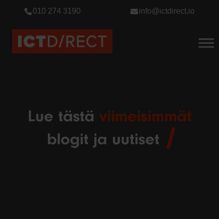
010 274 3190
info@ictdirect.io
Lue tästä
viimeisimmät
blogit ja uutiset