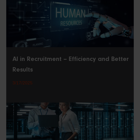
AI in Recruitment – Efficiency and Better
Results
3/17/2025