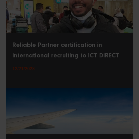
Reliable Partner certification in
international recruiting to ICT DIRECT
12/21/2023