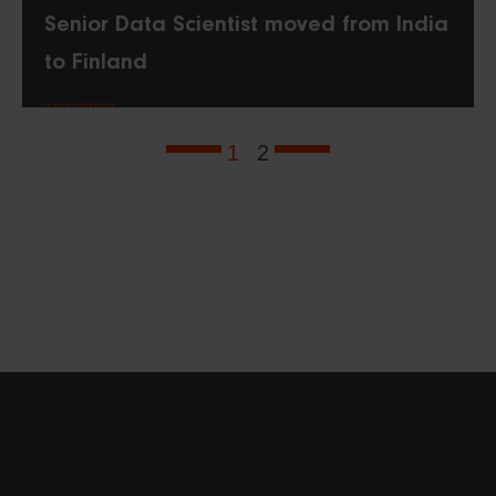
Senior Data Scientist moved from India
to Finland
1/16/2023
1
2