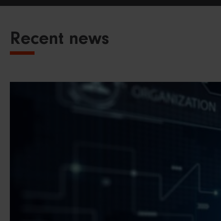
Recent news