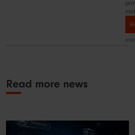
pro
met
R
8/30
Read more news