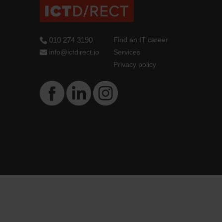
010 274 3190
Find an IT career
info@ictdirect.io
Services
Privacy policy