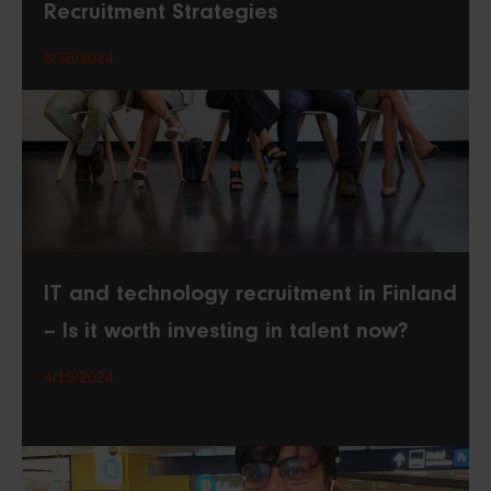
Recruitment Strategies
8/30/2024
IT and technology recruitment in Finland
– Is it worth investing in talent now?
4/19/2024