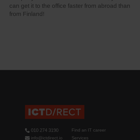
can get it to the office faster from abroad than
from Finland!
010 274 3190
Find an IT career
info@ictdirect.io
Services