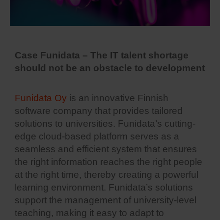
Case Funidata – The IT talent shortage
should not be an obstacle to development
Funidata Oy
is an innovative Finnish
software company that provides tailored
solutions to universities. Funidata’s cutting-
edge cloud-based platform serves as a
seamless and efficient system that ensures
the right information reaches the right people
at the right time, thereby creating a powerful
learning environment. Funidata’s solutions
support the management of university-level
teaching, making it easy to adapt to