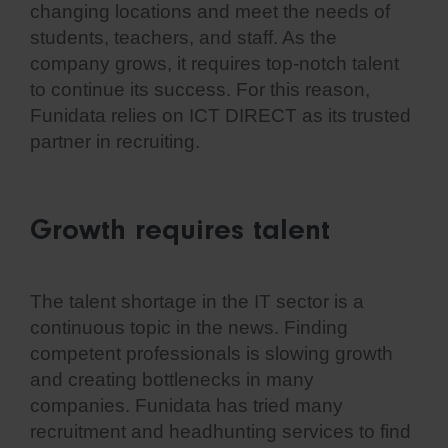
changing locations and meet the needs of
students, teachers, and staff. As the
company grows, it requires top-notch talent
to continue its success. For this reason,
Funidata relies on ICT DIRECT as its trusted
partner in recruiting.
Growth requires talent
The talent shortage in the IT sector is a
continuous topic in the news. Finding
competent professionals is slowing growth
and creating bottlenecks in many
companies. Funidata has tried many
recruitment and headhunting services to find