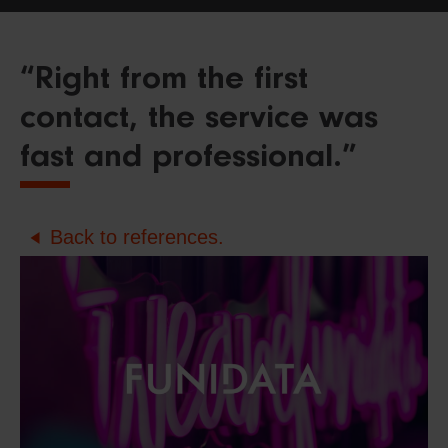
“Right from the first
contact, the service was
fast and professional.”
Back to references.