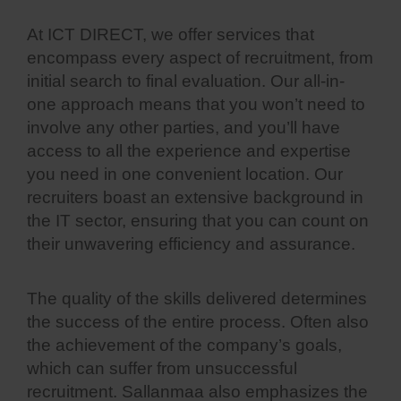
At ICT DIRECT, we offer services that
encompass every aspect of recruitment, from
initial search to final evaluation. Our all-in-
one approach means that you won’t need to
involve any other parties, and you’ll have
access to all the experience and expertise
you need in one convenient location. Our
recruiters boast an extensive background in
the IT sector, ensuring that you can count on
their unwavering efficiency and assurance.
The quality of the skills delivered determines
the success of the entire process. Often also
the achievement of the company’s goals,
which can suffer from unsuccessful
recruitment. Sallanmaa also emphasizes the