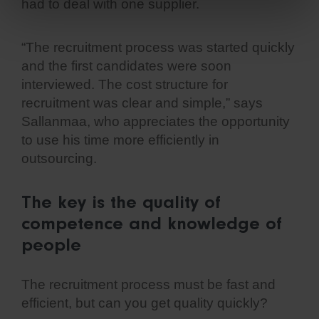
had to deal with one supplier.
“The recruitment process was started quickly
and the first candidates were soon
interviewed. The cost structure for
recruitment was clear and simple,” says
Sallanmaa, who appreciates the opportunity
to use his time more efficiently in
outsourcing.
The key is the quality of
competence and knowledge of
people
The recruitment process must be fast and
efficient, but can you get quality quickly?