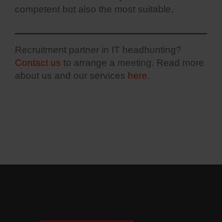
competent but also the most suitable.
Recruitment partner in IT headhunting?
Contact us
to arrange a meeting. Read more
about us and our services
here
.