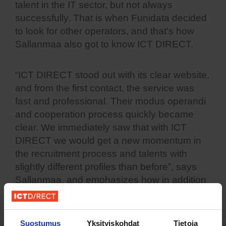
talent in the IT sector, but not always
successfully. That is when Funidata decided
to look for other operators, and that’s how
Sallanmaa also got to know ICT DIRECT.
“ICT DIRECT stood out with its clear website,
and from the first contact, the service was
fast and professional. Their modus operandi
and cooperation process quickly became
clear. We immediately saw that with ICT
DIRECT we would get a new momentum in
the recruitment process and talents with
slightly different profiles than before”, says
Sallanmaa, and emphasizes how in addition
to competence, the desire to develop and
develop is also important.
Suostumus
Yksityiskohdat
Tietoja