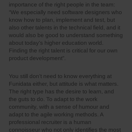
importance of the right people in the team:
“We especially need software designers who
know how to plan, implement and test, but
also other talents in the technical field, and it
would also be good to understand something
about today’s higher education world.
Finding the right talent is critical for our own
product development”.
You still don’t need to know everything at
Funidata either, but attitude is what matters.
The right type has the desire to learn, and
the guts to do. To adapt to the work
community, with a sense of humour and
adapt to the agile working methods. A
professional recruiter is a human
connoisseur who not only identifies the most