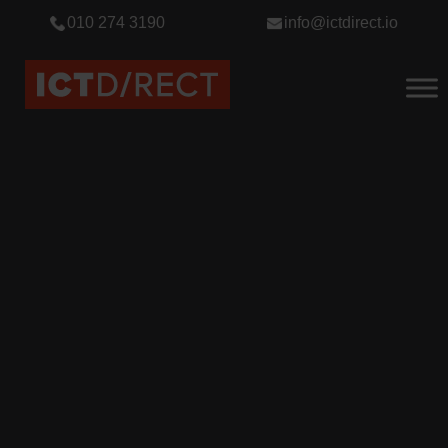
010 274 3190
info@ictdirect.io